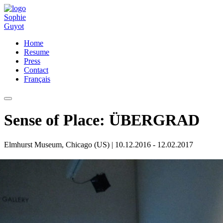
Home
Resume
Press
Contact
Français
Sense of Place: ÜBERGRAD
Elmhurst Museum, Chicago (US)
| 10.12.2016 - 12.02.2017