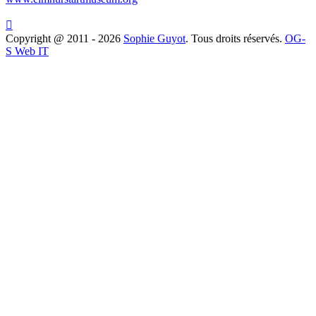

Copyright @ 2011 - 2026
Sophie Guyot
. Tous droits réservés.
OG-
S Web IT