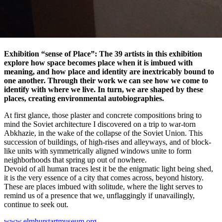
Exhibition “sense of Place”: The 39 artists in this exhibition
explore how space becomes place when it is imbued with
meaning, and how place and identity are inextricably bound to
one another. Through their work we can see how we come to
identify with where we live. In turn, we are shaped by these
places, creating environmental autobiographies.
At first glance, those plaster and concrete compositions bring to
mind the Soviet architecture I discovered on a trip to war-torn
Abkhazie, in the wake of the collapse of the Soviet Union. This
succession of buildings, of high-rises and alleyways, and of block-
like units with symmetrically aligned windows unite to form
neighborhoods that spring up out of nowhere.
Devoid of all human traces lest it be the enigmatic light being shed,
it is the very essence of a city that comes across, beyond history.
These are places imbued with solitude, where the light serves to
remind us of a presence that we, unflaggingly if unavailingly,
continue to seek out.
www.elmhurstartmuseum.org